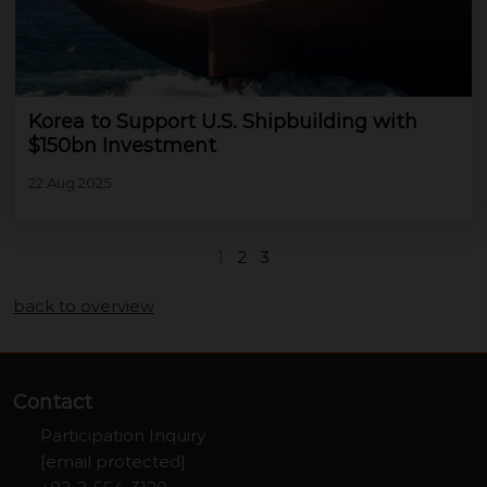
Korea to Support U.S. Shipbuilding with
$150bn Investment
22 Aug 2025
1
2
3
back to overview
Contact
Participation Inquiry
[email protected]