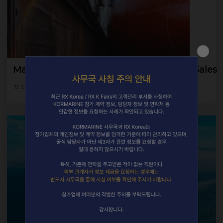
Major Korean Yards Boast Robust Order Sales
19 Sep 2025