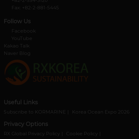
+82-2-554-3120
Fax: +82-2-881-5445
Follow Us
Facebook
YouTube
Kakao Talk
Naver Blog
Useful Links
Subscribe to KORMARINE
Korea Ocean Expo 2026
Privacy Options
RX Global Privacy Policy
Cookie Policy