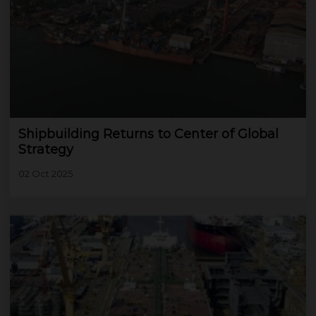
Shipbuilding Returns to Center of Global
Strategy
02 Oct 2025