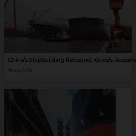
China’s Shipbuilding Rebound, Korea’s Respon
29 Sep 2025