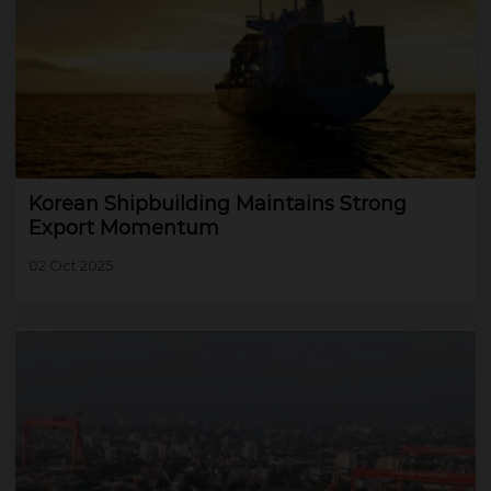
Korean Shipbuilding Maintains Strong
Export Momentum
02 Oct 2025