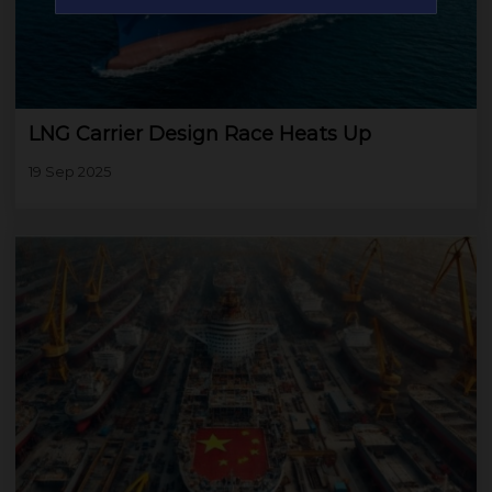
LNG Carrier Design Race Heats Up
19 Sep 2025