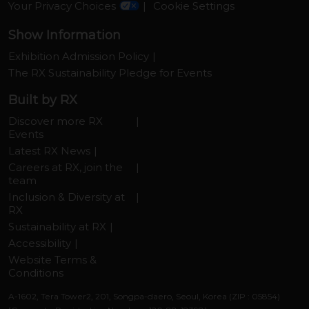
Your Privacy Choices
Cookie Settings
Show Information
Exhibition Admission Policy
The RX Sustainability Pledge for Events
Built by RX
Discover more RX
Events
Latest RX News
Careers at RX, join the
team
Inclusion & Diversity at
RX
Sustainability at RX
Accessibility
Website Terms &
Conditions
A-1602, Tera Tower2, 201, Songpa-daero, Seoul, Korea (ZIP : 05854)