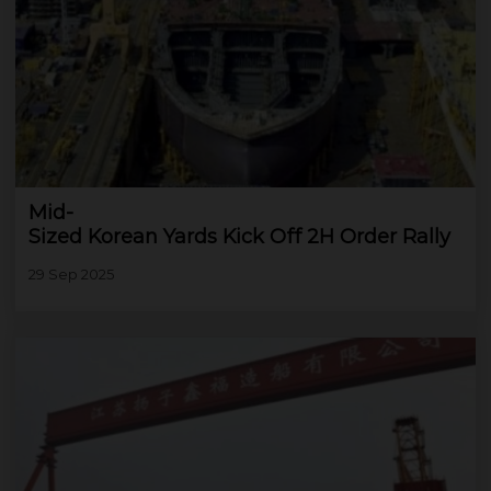
Mid-
Sized Korean Yards Kick Off 2H Order Rally
29 Sep 2025