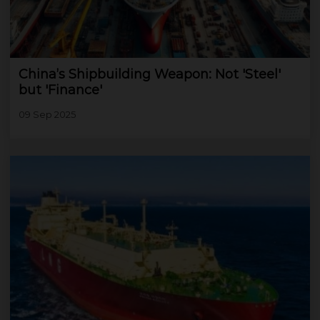
China’s Shipbuilding Weapon: Not 'Steel'
but 'Finance'
09 Sep 2025