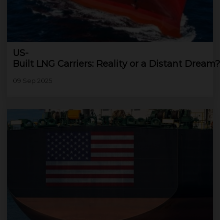
US-
Built LNG Carriers: Reality or a Distant Dream?
09 Sep 2025