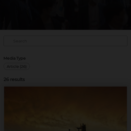
Media Type
Article (26)
26
results