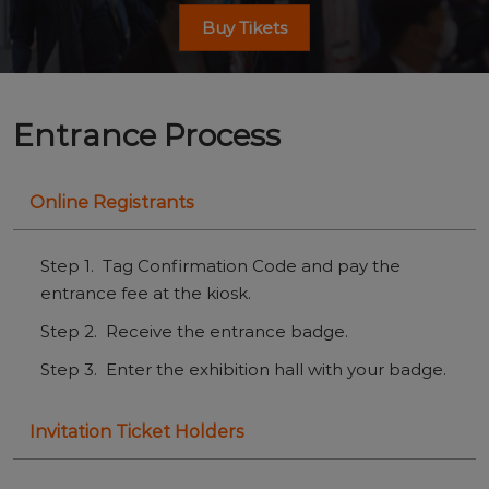
Buy Tikets
Entrance Process
Online Registrants
Step 1. Tag Confirmation Code and pay the
entrance fee at the kiosk.
Step 2. Receive the entrance badge.
Step 3. Enter the exhibition hall with your badge.
Invitation Ticket Holders