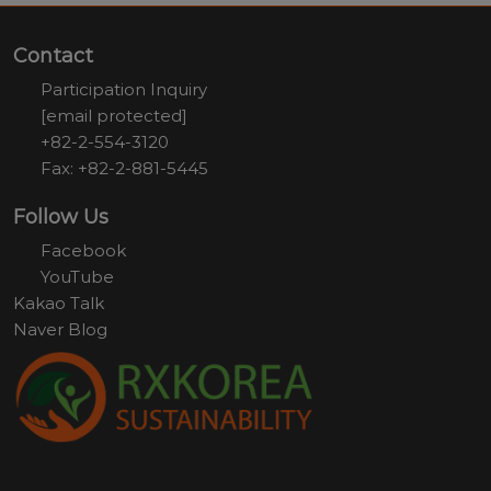
Contact
Participation Inquiry
[email protected]
+82-2-554-3120
Fax: +82-2-881-5445
Follow Us
Facebook
YouTube
Kakao Talk
Naver Blog