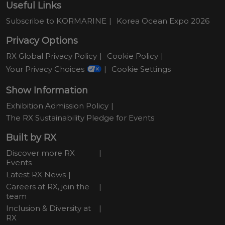
Useful Links
Subscribe to KORMARINE
Korea Ocean Expo 2026
Privacy Options
RX Global Privacy Policy
Cookie Policy
Your Privacy Choices
Cookie Settings
Show Information
Exhibition Admission Policy
The RX Sustainability Pledge for Events
Built by RX
Discover more RX
Events
Latest RX News
Careers at RX, join the
team
Inclusion & Diversity at
RX