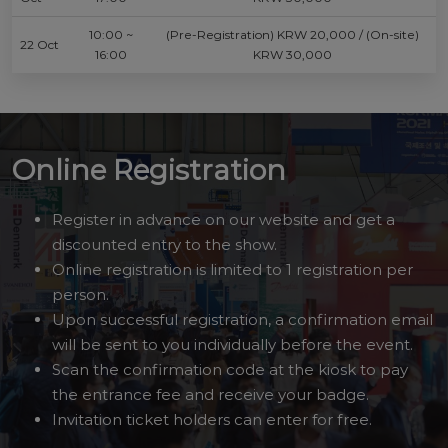
10:00 ~
(Pre-Registration) KRW 20,000 / (On-site)
22 Oct
16:00
KRW 30,000
Online Registration
Register in advance on our website and get a
discounted entry to the show.
Online registration is limited to 1 registration per
person.
Upon successful registration, a confirmation email
will be sent to you individually before the event.
Scan the confirmation code at the kiosk to pay
the entrance fee and receive your badge.
Invitation ticket holders can enter for free.