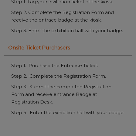
Step 1. Tag your invitiation ticket at the kiosk.
Step 2. Complete the Registration Form and
receive the entrace badge at the kiosk.
Step 3. Enter the exhibition hall with your badge.
Onsite Ticket Purchasers
Step 1. Purchase the Entrance Ticket.
Step 2. Complete the Registration Form.
Step 3. Submit the completed Registration
Form and receive entrance Badge at
Registration Desk.
Step 4. Enter the exhibition hall with your badge.