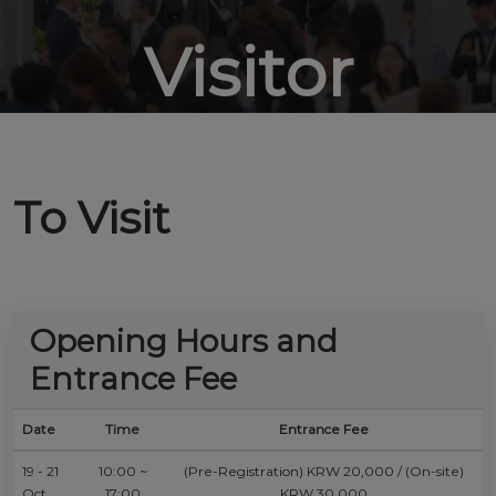
Visitor
To Visit
Opening Hours and
Entrance Fee
Date
Time
Entrance Fee
19 - 21
10:00 ~
(Pre-Registration) KRW 20,000 / (On-site)
Oct
17:00
KRW 30,000